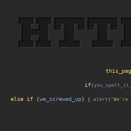
HTT
this_pa
if
(
you_spelt_it
else if (
we_screwed_up
)
{
alert
(
"We're